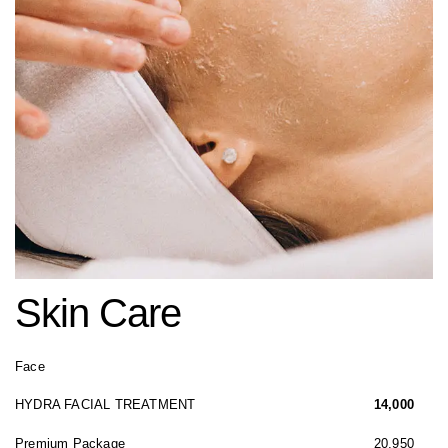
Skin Care
Face
HYDRA FACIAL TREATMENT
14,000
Premium Package
20,950