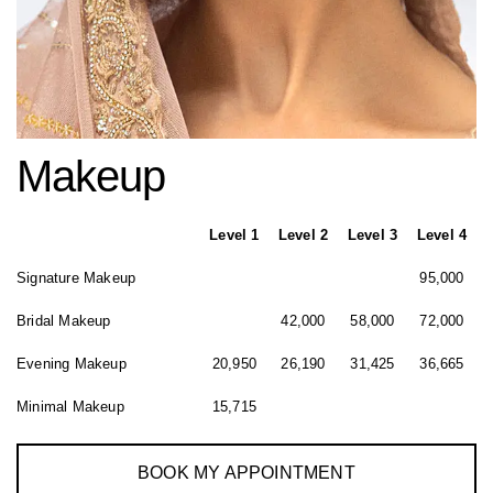
Makeup
Level 1
Level 2
Level 3
Level 4
Signature Makeup
95,000
Bridal Makeup
42,000
58,000
72,000
Evening Makeup
20,950
26,190
31,425
36,665
Minimal Makeup
15,715
BOOK MY APPOINTMENT