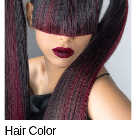
Hair Color