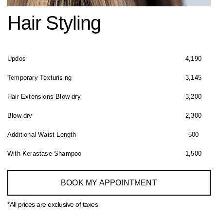
Hair Styling
Updos
4,190
Temporary Texturising
3,145
Hair Extensions Blow-dry
3,200
Blow-dry
2,300
Additional Waist Length
500
With Kerastase Shampoo
1,500
BOOK MY APPOINTMENT
*All prices are exclusive of taxes