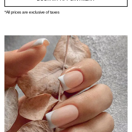
*All prices are exclusive of taxes