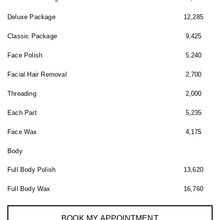
Deluxe Package
12,285
Classic Package
9,425
Face Polish
5,240
Facial Hair Removal
2,700
Threading
2,000
Each Part
5,235
Face Wax
4,175
Body
Full Body Polish
13,620
Full Body Wax
16,760
BOOK MY APPOINTMENT