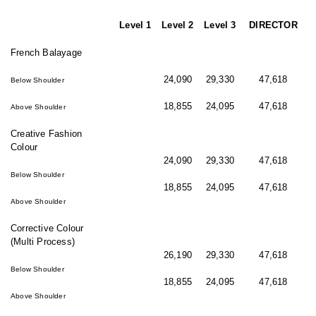
Level 1
Level 2
Level 3
DIRECTOR
French Balayage
24,090
29,330
47,618
Below Shoulder
18,855
24,095
47,618
Above Shoulder
Creative Fashion
Colour
24,090
29,330
47,618
Below Shoulder
18,855
24,095
47,618
Above Shoulder
Corrective Colour
(Multi Process)
26,190
29,330
47,618
Below Shoulder
18,855
24,095
47,618
Above Shoulder