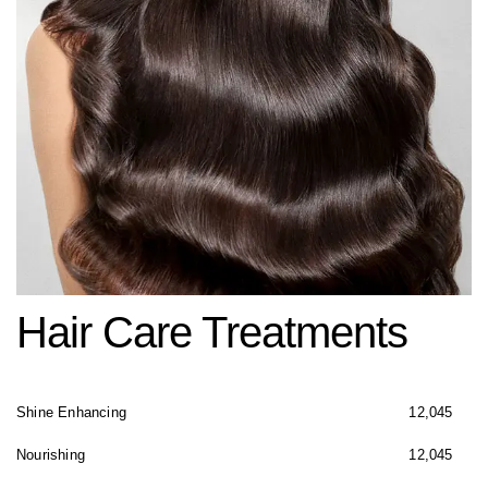
Hair Care Treatments
Shine Enhancing
12,045
Nourishing
12,045