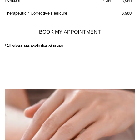
Express
3,980
3,980
Therapeutic / Corrective Pedicure
3,980
BOOK MY APPOINTMENT
*All prices are exclusive of taxes