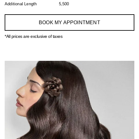
Additional Length
5,500
BOOK MY APPOINTMENT
*All prices are exclusive of taxes