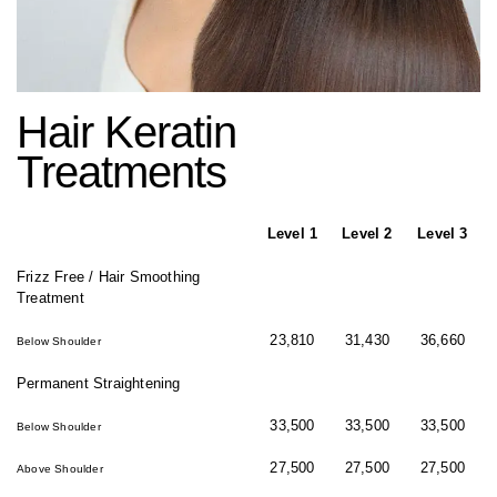
Hair Keratin
Treatments
Level 1
Level 2
Level 3
Frizz Free / Hair Smoothing
Treatment
23,810
31,430
36,660
Below Shoulder
Permanent Straightening
33,500
33,500
33,500
Below Shoulder
27,500
27,500
27,500
Above Shoulder