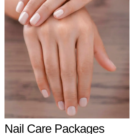
Nail Care Packages