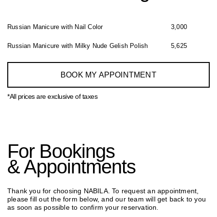
Russian Manicure with Nail Color
3,000
⁠Russian Manicure with Milky Nude Gelish Polish
5,625
BOOK MY APPOINTMENT
*All prices are exclusive of taxes
For Bookings
& Appointments
Thank you for choosing NABILA. To request an appointment,
please fill out the form below, and our team will get back to you
as soon as possible to confirm your reservation.