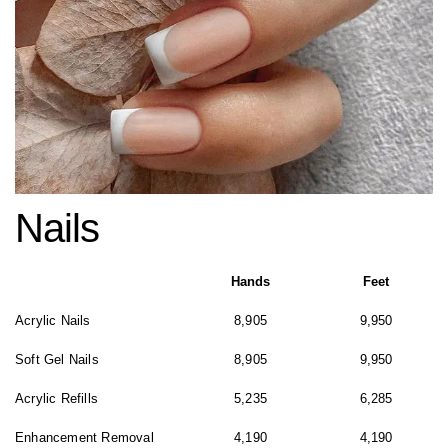
Nails
Hands
Feet
Acrylic Nails
8,905
9,950
Soft Gel Nails
8,905
9,950
Acrylic Refills
5,235
6,285
Enhancement Removal
4,190
4,190