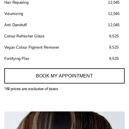
Hair Repairing
12,045
Volumizing
12,045
Anti Dandruff
12,045
Colour Refresher Glaze
9,525
Vegan Colour Pigment Remover
9,525
Fortifying Plex
9,525
BOOK MY APPOINTMENT
*All prices are exclusive of taxes