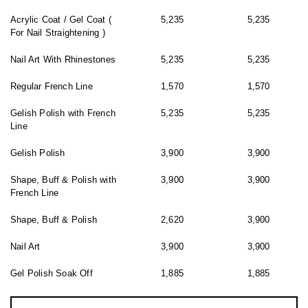
Acrylic Coat / Gel Coat (
5,235
5,235
For Nail Straightening )
Nail Art With Rhinestones
5,235
5,235
Regular French Line
1,570
1,570
Gelish Polish with French
5,235
5,235
Line
Gelish Polish
3,900
3,900
Shape, Buff & Polish with
3,900
3,900
French Line
Shape, Buff & Polish
2,620
3,900
Nail Art
3,900
3,900
Gel Polish Soak Off
1,885
1,885