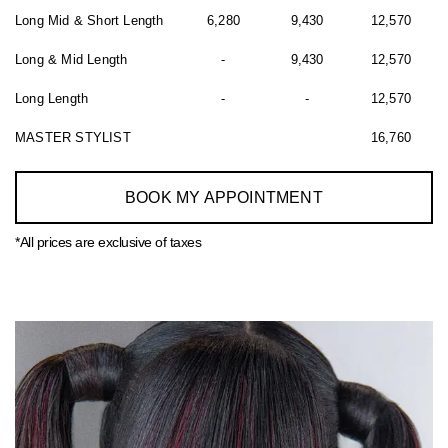
Long Mid & Short Length
6,280
9,430
12,570
Long & Mid Length
-
9,430
12,570
Long Length
-
-
12,570
MASTER STYLIST
16,760
BOOK MY APPOINTMENT
*All prices are exclusive of taxes