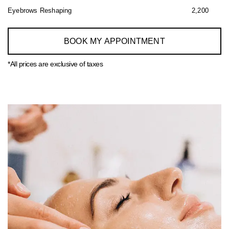
Eyebrows Reshaping
2,200
BOOK MY APPOINTMENT
*All prices are exclusive of taxes