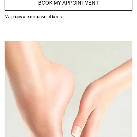
BOOK MY APPOINTMENT
*All prices are exclusive of taxes