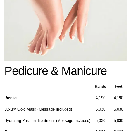
Pedicure & Manicure
Hands
Feet
Russian
4,190
4,190
Luxury Gold Mask (Message Included)
5,030
5,030
Hydrating Paraffin Treatment (Message Included)
5,030
5,030