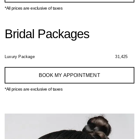
*All prices are exclusive of taxes
Bridal Packages
Luxury Package
31,425
BOOK MY APPOINTMENT
*All prices are exclusive of taxes