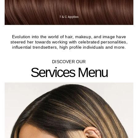
Evolution into the world of hair, makeup, and image have
steered her towards working with celebrated personalities,
influential trendsetters, high profile individuals and more.
DISCOVER OUR
Services Menu