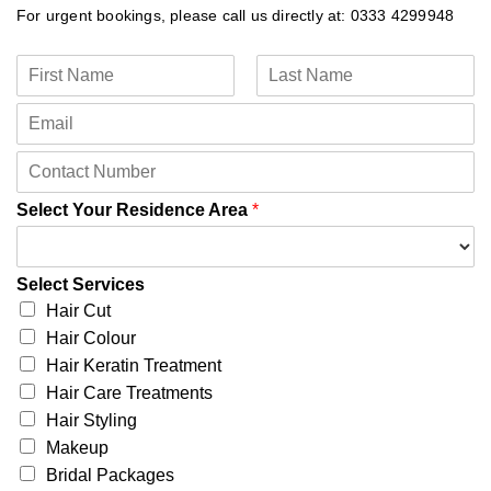
For urgent bookings, please call us directly at: 0333 4299948
N
a
F
L
m
E
i
a
e
m
r
s
*
a
s
t
C
t
i
o
l
n
Select Your Residence Area
*
*
t
a
c
Select Services
t
Hair Cut
N
u
Hair Colour
m
Hair Keratin Treatment
b
Hair Care Treatments
e
Hair Styling
r
*
Makeup
Bridal Packages