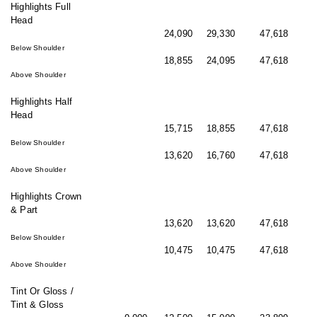
Highlights Full
Head
24,090
29,330
47,618
Below Shoulder
18,855
24,095
47,618
Above Shoulder
Highlights Half
Head
15,715
18,855
47,618
Below Shoulder
13,620
16,760
47,618
Above Shoulder
Highlights Crown
& Part
13,620
13,620
47,618
Below Shoulder
10,475
10,475
47,618
Above Shoulder
Tint Or Gloss /
Tint & Gloss