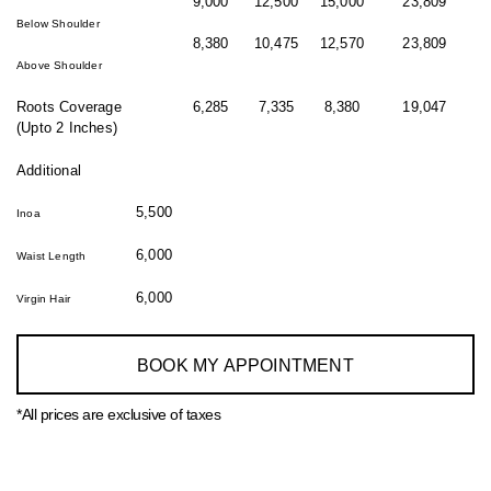
9,000
12,500
15,000
23,809
Below Shoulder
8,380
10,475
12,570
23,809
Above Shoulder
Roots Coverage
6,285
7,335
8,380
19,047
(Upto 2 Inches)
Additional
5,500
Inoa
6,000
Waist Length
6,000
Virgin Hair
BOOK MY APPOINTMENT
*All prices are exclusive of taxes