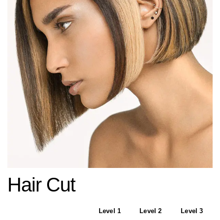
Hair Cut
Level 1
Level 2
Level 3