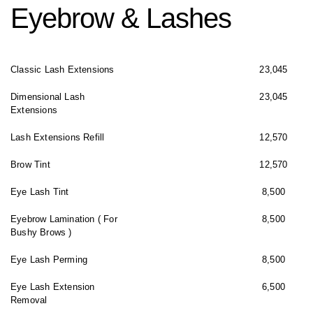
Eyebrow & Lashes
Classic Lash Extensions
23,045
Dimensional Lash
23,045
Extensions
Lash Extensions Refill
12,570
Brow Tint
12,570
Eye Lash Tint
8,500
Eyebrow Lamination ( For
8,500
Bushy Brows )
Eye Lash Perming
8,500
Eye Lash Extension
6,500
Removal